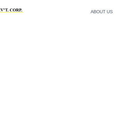
ABOUT US