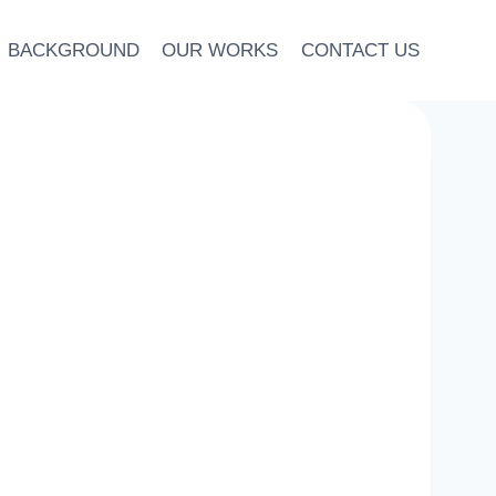
BACKGROUND
OUR WORKS
CONTACT US