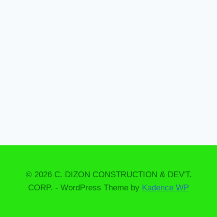
o
o
l
© 2026 C. DIZON CONSTRUCTION & DEV'T.
CORP. - WordPress Theme by
Kadence WP